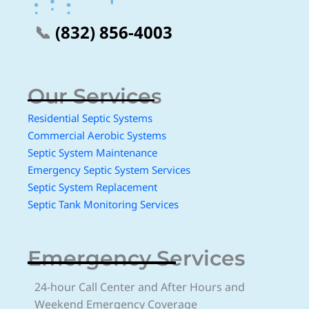
📞
(832) 856-4003
Our Services
Residential Septic Systems
Commercial Aerobic Systems
Septic System Maintenance
Emergency Septic System Services
Septic System Replacement
Septic Tank Monitoring Services
Emergency Services
24-hour Call Center and After Hours and
Weekend Emergency Coverage