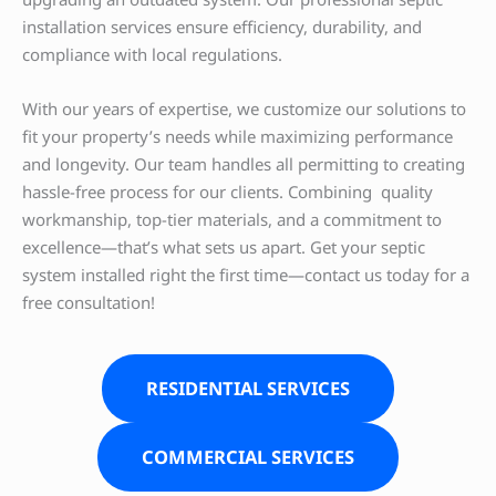
installation services ensure efficiency, durability, and
compliance with local regulations.
With our years of expertise, we customize our solutions to
fit your property’s needs while maximizing performance
and longevity. Our team handles all permitting to creating
hassle-free process for our clients. Combining quality
workmanship, top-tier materials, and a commitment to
excellence—that’s what sets us apart. Get your septic
system installed right the first time—contact us today for a
free consultation!
RESIDENTIAL SERVICES
COMMERCIAL SERVICES