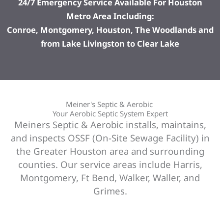
24/7 Emergency Service Available For Houston
Metro Area Including:
Conroe, Montgomery, Houston, The Woodlands and
from Lake Livingston to Clear Lake
Meiner's Septic & Aerobic
Your Aerobic Septic System Expert
Meiners Septic & Aerobic installs, maintains,
and inspects OSSF (On-Site Sewage Facility) in
the Greater Houston area and surrounding
counties. Our service areas include Harris,
Montgomery, Ft Bend, Walker, Waller, and
Grimes.