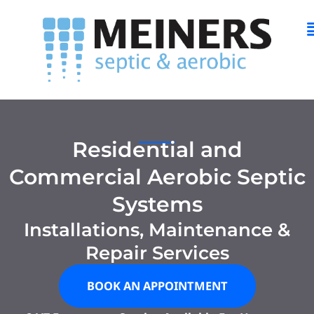
Skip
M
to
content
Residential and
Commercial Aerobic Septic
Systems
Installations, Maintenance &
Repair Services
BOOK AN APPOINTMENT