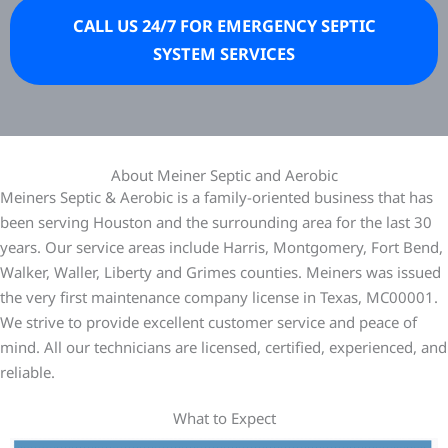
CALL US 24/7 FOR EMERGENCY SEPTIC
SYSTEM SERVICES
About Meiner Septic and Aerobic
Meiners Septic & Aerobic is a family-oriented business that has
been serving Houston and the surrounding area for the last 30
years. Our service areas include Harris, Montgomery, Fort Bend,
Walker, Waller, Liberty and Grimes counties. Meiners was issued
the very first maintenance company license in Texas, MC00001.
We strive to provide excellent customer service and peace of
mind. All our technicians are licensed, certified, experienced, and
reliable.
What to Expect