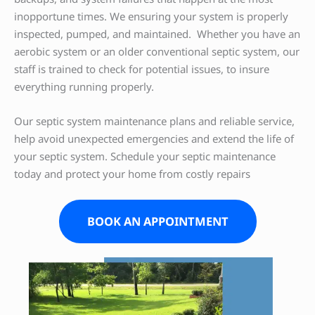
inopportune times. We ensuring your system is properly
inspected, pumped, and maintained. Whether you have an
aerobic system or an older conventional septic system, our
staff is trained to check for potential issues, to insure
everything running properly.
Our septic system maintenance plans and reliable service,
help avoid unexpected emergencies and extend the life of
your septic system. Schedule your septic maintenance
today and protect your home from costly repairs
BOOK AN APPOINTMENT