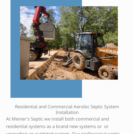
Residential and Commercial Aerobic Septic System
Installation
At Meiner’s Septic we install both commercial and
residential systems as a brand new systems or or
upgrading an outdated system. Our professional septic