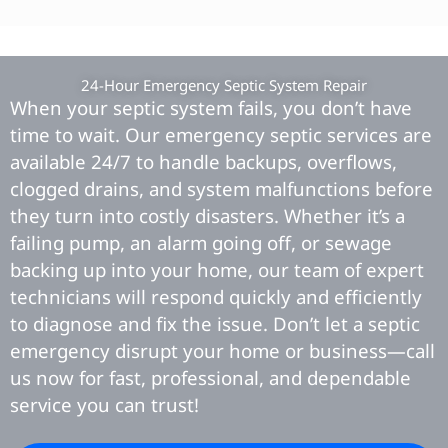
24-Hour Emergency Septic System Repair
When your septic system fails, you don’t have
time to wait. Our emergency septic services are
available 24/7 to handle backups, overflows,
clogged drains, and system malfunctions before
they turn into costly disasters. Whether it’s a
failing pump, an alarm going off, or sewage
backing up into your home, our team of expert
technicians will respond quickly and efficiently
to diagnose and fix the issue. Don’t let a septic
emergency disrupt your home or business—call
us now for fast, professional, and dependable
service you can trust!