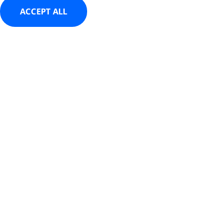
ACCEPT ALL