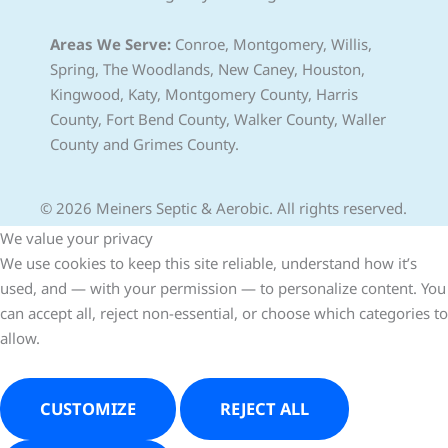
Areas We Serve:
Conroe, Montgomery, Willis,
Spring, The Woodlands, New Caney, Houston,
Kingwood, Katy, Montgomery County, Harris
County, Fort Bend County, Walker County, Waller
County and Grimes County.
© 2026 Meiners Septic & Aerobic. All rights reserved.
We value your privacy
We use cookies to keep this site reliable, understand how it’s
used, and — with your permission — to personalize content. You
can accept all, reject non-essential, or choose which categories to
allow.
CUSTOMIZE
REJECT ALL