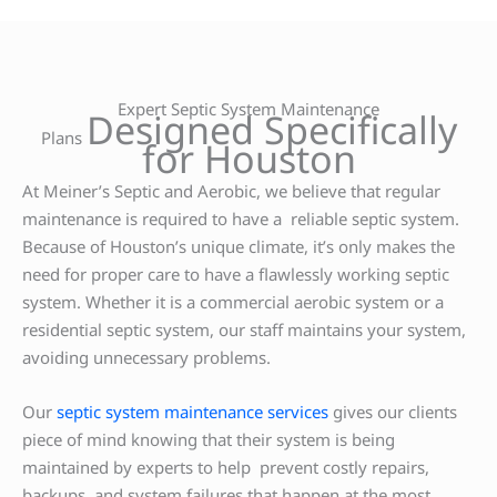
Expert Septic System Maintenance
Designed Specifically
Plans
for Houston
At Meiner’s Septic and Aerobic, we believe that regular
maintenance is required to have a reliable septic system.
Because of Houston’s unique climate, it’s only makes the
need for proper care to have a flawlessly working septic
system. Whether it is a commercial aerobic system or a
residential septic system, our staff maintains your system,
avoiding unnecessary problems.
Our
septic system maintenance services
gives our clients
piece of mind knowing that their system is being
maintained by experts to help prevent costly repairs,
backups, and system failures that happen at the most