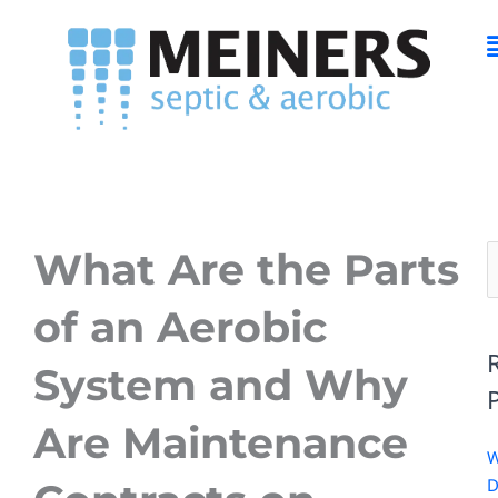
Skip
M
to
content
What Are the Parts
S
f
of an Aerobic
System and Why
Are Maintenance
D