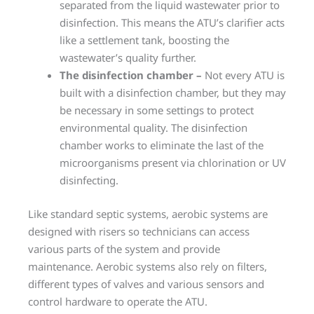
separated from the liquid wastewater prior to
disinfection. This means the ATU’s clarifier acts
like a settlement tank, boosting the
wastewater’s quality further.
The disinfection chamber –
Not every ATU is
built with a disinfection chamber, but they may
be necessary in some settings to protect
environmental quality. The disinfection
chamber works to eliminate the last of the
microorganisms present via chlorination or UV
disinfecting.
Like standard septic systems, aerobic systems are
designed with risers so technicians can access
various parts of the system and provide
maintenance. Aerobic systems also rely on filters,
different types of valves and various sensors and
control hardware to operate the ATU.