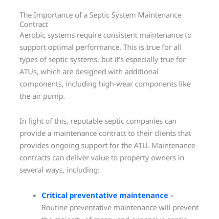
The Importance of a Septic System Maintenance
Contract
Aerobic systems require consistent maintenance to
support optimal performance. This is true for all
types of septic systems, but it’s especially true for
ATUs, which are designed with additional
components, including high-wear components like
the air pump.
In light of this, reputable septic companies can
provide a maintenance contract to their clients that
provides ongoing support for the ATU. Maintenance
contracts can deliver value to property owners in
several ways, including:
Critical preventative maintenance
–
Routine preventative maintenance will prevent