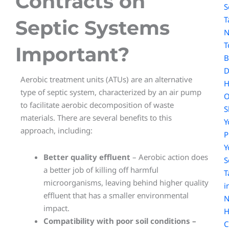
Contracts on
S
T
Septic Systems
N
T
Important?
B
D
Aerobic treatment units (ATUs) are an alternative
type of septic system, characterized by an air pump
O
to facilitate aerobic decomposition of waste
S
materials. There are several benefits to this
Y
approach, including:
Y
Better quality effluent
– Aerobic action does
S
a better job of killing off harmful
T
microorganisms, leaving behind higher quality
i
effluent that has a smaller environmental
N
impact.
H
Compatibility with poor soil conditions –
C