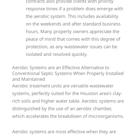
contracts also provide clients with priority
response times if a problem does emerge with
the aerobic system. This includes availability
on the weekends and after standard business
hours. Many property owners appreciate the
peace of mind that comes with this degree of
protection, as any wastewater issues can be
isolated and resolved quickly.
Aerobic Systems are an Effective Alternative to
Conventional Septic Systems When Properly Installed
and Maintained
Aerobic treatment units are versatile wastewater
systems, perfectly suited for the Houston area’s clay-
rich soils and higher water table. Aerobic systems are
distinguished by the use of an aerobic chamber,
which accelerates the breakdown of microorganisms.
Aerobic systems are most effective when they are