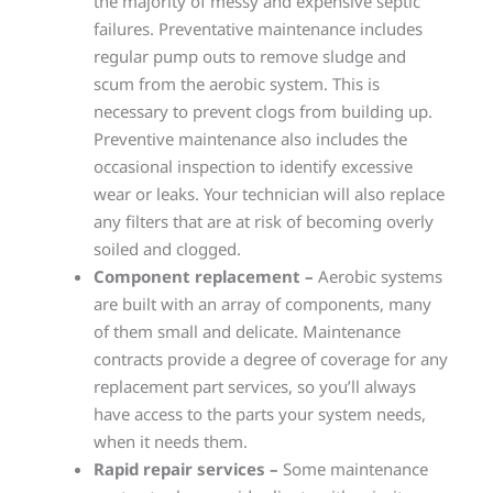
the majority of messy and expensive septic
failures. Preventative maintenance includes
regular pump outs to remove sludge and
scum from the aerobic system. This is
necessary to prevent clogs from building up.
Preventive maintenance also includes the
occasional inspection to identify excessive
wear or leaks. Your technician will also replace
any filters that are at risk of becoming overly
soiled and clogged.
Component replacement –
Aerobic systems
are built with an array of components, many
of them small and delicate. Maintenance
contracts provide a degree of coverage for any
replacement part services, so you’ll always
have access to the parts your system needs,
when it needs them.
Rapid repair services –
Some maintenance