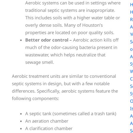
Aerobic systems can be used in settings where
traditional septic systems are inappropriate.
H
This includes soils with a higher water table or
R
overly dense soils. Many of Houston’s
A
properties are located on poor quality soils.
Y
Better odor control –
Aerobic action kills off
S
much of the odor-causing bacteria present in
o
wastewater, which helps neutralize that
A
sewage smell.
S
W
Aerobic treatment units are similar to conventional
C
septic systems in design, but with a few notable
S
differences. Specifically, aerobic systems feature the
S
following components:
O
I
A septic tank (sometimes called a trash tank)
A
An aeration chamber
A
A clarification chamber
S