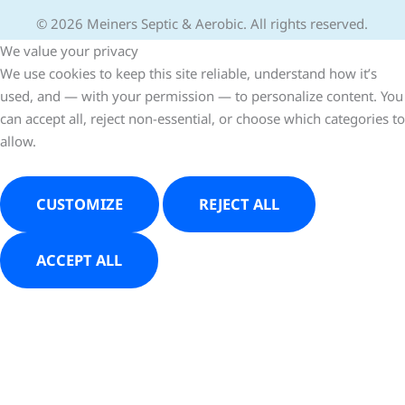
© 2026 Meiners Septic & Aerobic. All rights reserved.
We value your privacy
We use cookies to keep this site reliable, understand how it’s
used, and — with your permission — to personalize content. You
can accept all, reject non-essential, or choose which categories to
allow.
CUSTOMIZE
REJECT ALL
ACCEPT ALL