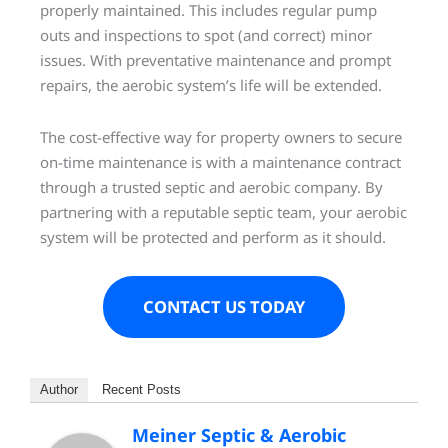
properly maintained. This includes regular pump
outs and inspections to spot (and correct) minor
issues. With preventative maintenance and prompt
repairs, the aerobic system’s life will be extended.
The cost-effective way for property owners to secure
on-time maintenance is with a maintenance contract
through a trusted septic and aerobic company. By
partnering with a reputable septic team, your aerobic
system will be protected and perform as it should.
CONTACT US TODAY
Author
Recent Posts
Meiner Septic & Aerobic