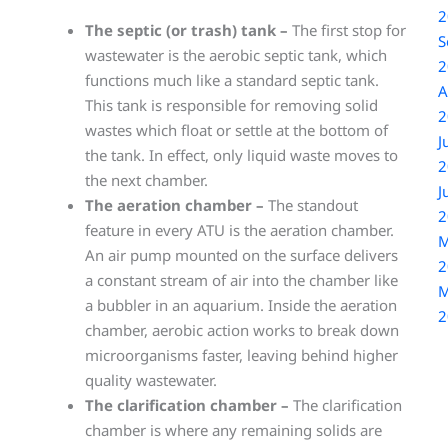
2
The septic (or trash) tank –
The first stop for
S
wastewater is the aerobic septic tank, which
2
functions much like a standard septic tank.
A
This tank is responsible for removing solid
2
wastes which float or settle at the bottom of
J
the tank. In effect, only liquid waste moves to
2
the next chamber.
J
The aeration chamber –
The standout
2
feature in every ATU is the aeration chamber.
M
An air pump mounted on the surface delivers
2
a constant stream of air into the chamber like
M
a bubbler in an aquarium. Inside the aeration
2
chamber, aerobic action works to break down
microorganisms faster, leaving behind higher
quality wastewater.
The clarification chamber –
The clarification
chamber is where any remaining solids are