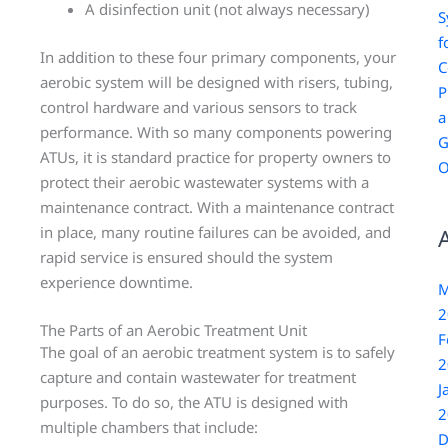
A disinfection unit (not always necessary)
S
f
In addition to these four primary components, your
C
aerobic system will be designed with risers, tubing,
P
control hardware and various sensors to track
a
performance. With so many components powering
G
ATUs, it is standard practice for property owners to
O
protect their aerobic wastewater systems with a
maintenance contract. With a maintenance contract
in place, many routine failures can be avoided, and
rapid service is ensured should the system
experience downtime.
M
2
The Parts of an Aerobic Treatment Unit
F
The goal of an aerobic treatment system is to safely
2
capture and contain wastewater for treatment
J
purposes. To do so, the ATU is designed with
2
multiple chambers that include:
D