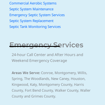
Commercial Aerobic Systems
Septic System Maintenance
Emergency Septic System Services
Septic System Replacement
Septic Tank Monitoring Services
Emergency Services
24-hour Call Center and After Hours and
Weekend Emergency Coverage
Areas We Serve:
Conroe, Montgomery, Willis,
Spring, The Woodlands, New Caney, Houston,
Kingwood, Katy, Montgomery County, Harris
County, Fort Bend County, Walker County, Waller
County and Grimes County.