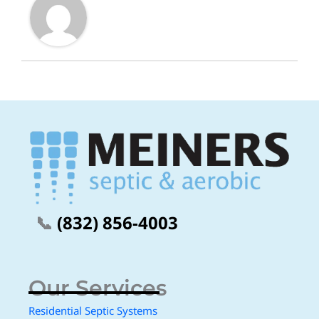
📞
(832) 856-4003
Our Services
Residential Septic Systems